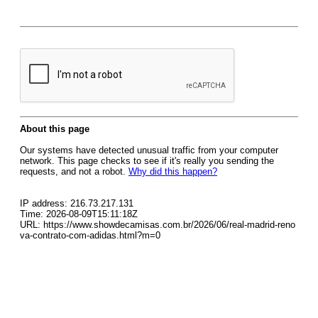
About this page
Our systems have detected unusual traffic from your computer
network. This page checks to see if it's really you sending the
requests, and not a robot.
Why did this happen?
IP address: 216.73.217.131
Time: 2026-08-09T15:11:18Z
URL: https://www.showdecamisas.com.br/2026/06/real-madrid-reno
va-contrato-com-adidas.html?m=0