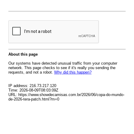
About this page
Our systems have detected unusual traffic from your computer
network. This page checks to see if it's really you sending the
requests, and not a robot.
Why did this happen?
IP address: 216.73.217.120
Time: 2026-08-09T08:03:09Z
URL: https://www.showdecamisas.com.br/2026/06/copa-do-mundo-
de-2026-tera-patch.html?m=0