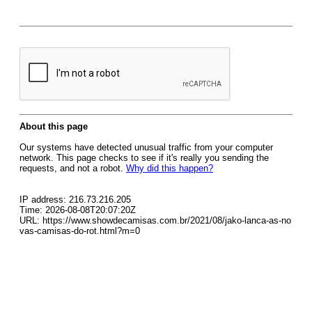
About this page
Our systems have detected unusual traffic from your computer
network. This page checks to see if it's really you sending the
requests, and not a robot.
Why did this happen?
IP address: 216.73.216.205
Time: 2026-08-08T20:07:20Z
URL: https://www.showdecamisas.com.br/2021/08/jako-lanca-as-no
vas-camisas-do-rot.html?m=0