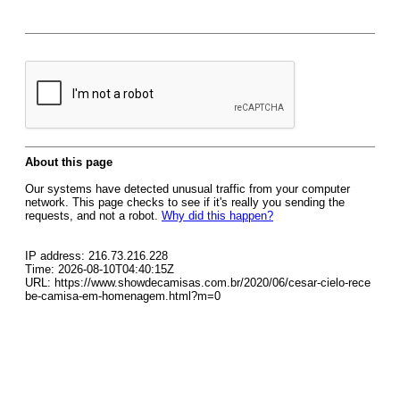
About this page
Our systems have detected unusual traffic from your computer
network. This page checks to see if it's really you sending the
requests, and not a robot.
Why did this happen?
IP address: 216.73.216.228
Time: 2026-08-10T04:40:15Z
URL: https://www.showdecamisas.com.br/2020/06/cesar-cielo-rece
be-camisa-em-homenagem.html?m=0