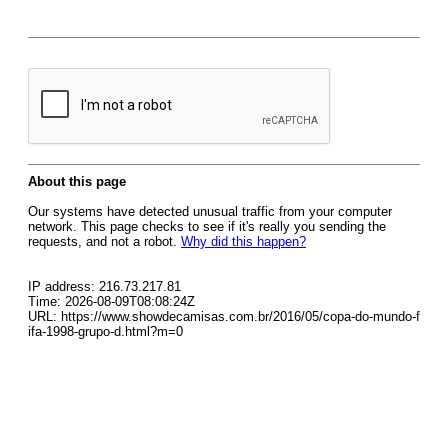
About this page
Our systems have detected unusual traffic from your computer
network. This page checks to see if it's really you sending the
requests, and not a robot.
Why did this happen?
IP address: 216.73.217.81
Time: 2026-08-09T08:08:24Z
URL: https://www.showdecamisas.com.br/2016/05/copa-do-mundo-f
ifa-1998-grupo-d.html?m=0