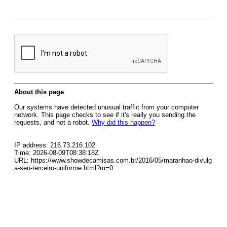
About this page
Our systems have detected unusual traffic from your computer
network. This page checks to see if it's really you sending the
requests, and not a robot.
Why did this happen?
IP address: 216.73.216.102
Time: 2026-08-09T08:38:18Z
URL: https://www.showdecamisas.com.br/2016/05/maranhao-divulg
a-seu-terceiro-uniforme.html?m=0