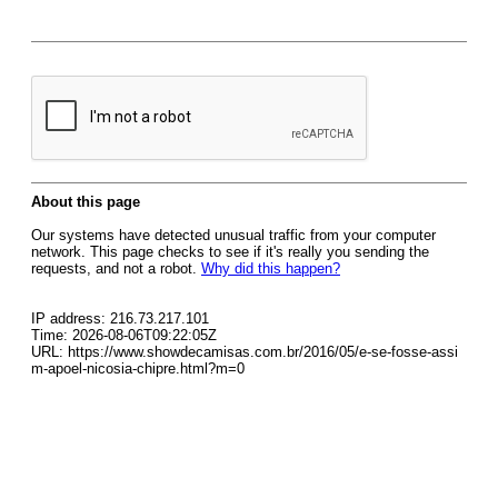
About this page
Our systems have detected unusual traffic from your computer
network. This page checks to see if it's really you sending the
requests, and not a robot.
Why did this happen?
IP address: 216.73.217.101
Time: 2026-08-06T09:22:05Z
URL: https://www.showdecamisas.com.br/2016/05/e-se-fosse-assi
m-apoel-nicosia-chipre.html?m=0