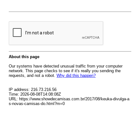
About this page
Our systems have detected unusual traffic from your computer
network. This page checks to see if it's really you sending the
requests, and not a robot.
Why did this happen?
IP address: 216.73.216.56
Time: 2026-08-08T14:08:08Z
URL: https://www.showdecamisas.com.br/2017/08/keuka-divulga-a
s-novas-camisas-do.html?m=0