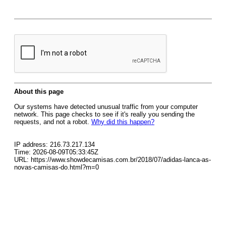
About this page
Our systems have detected unusual traffic from your computer
network. This page checks to see if it's really you sending the
requests, and not a robot.
Why did this happen?
IP address: 216.73.217.134
Time: 2026-08-09T05:33:45Z
URL: https://www.showdecamisas.com.br/2018/07/adidas-lanca-as-
novas-camisas-do.html?m=0