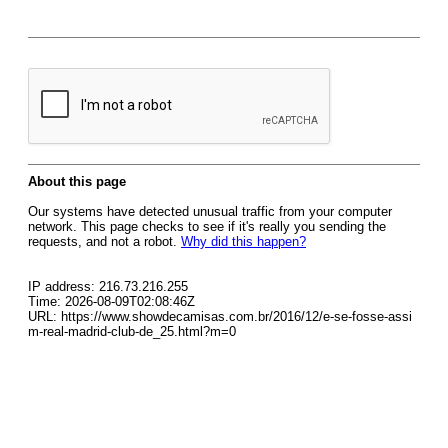
About this page
Our systems have detected unusual traffic from your computer
network. This page checks to see if it's really you sending the
requests, and not a robot.
Why did this happen?
IP address: 216.73.216.255
Time: 2026-08-09T02:08:46Z
URL: https://www.showdecamisas.com.br/2016/12/e-se-fosse-assi
m-real-madrid-club-de_25.html?m=0