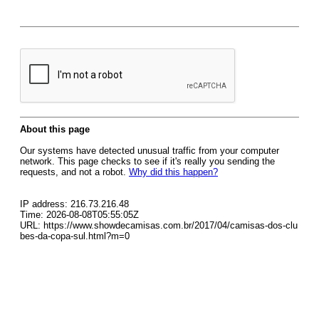
About this page
Our systems have detected unusual traffic from your computer
network. This page checks to see if it's really you sending the
requests, and not a robot.
Why did this happen?
IP address: 216.73.216.48
Time: 2026-08-08T05:55:05Z
URL: https://www.showdecamisas.com.br/2017/04/camisas-dos-clu
bes-da-copa-sul.html?m=0