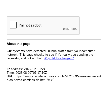
About this page
Our systems have detected unusual traffic from your computer
network. This page checks to see if it's really you sending the
requests, and not a robot.
Why did this happen?
IP address: 216.73.216.224
Time: 2026-08-09T07:17:10Z
URL: https://www.showdecamisas.com.br/2024/09/airness-apresent
a-as-novas-camisas-de.html?m=0