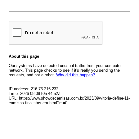
About this page
Our systems have detected unusual traffic from your computer
network. This page checks to see if it's really you sending the
requests, and not a robot.
Why did this happen?
IP address: 216.73.216.232
Time: 2026-08-08T05:44:52Z
URL: https://www.showdecamisas.com.br/2023/09/vitoria-define-11-
camisas-finalistas-em.html?m=0