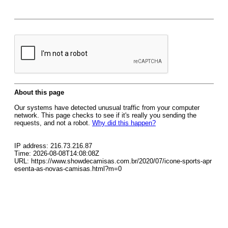
About this page
Our systems have detected unusual traffic from your computer
network. This page checks to see if it's really you sending the
requests, and not a robot.
Why did this happen?
IP address: 216.73.216.87
Time: 2026-08-08T14:08:08Z
URL: https://www.showdecamisas.com.br/2020/07/icone-sports-apr
esenta-as-novas-camisas.html?m=0