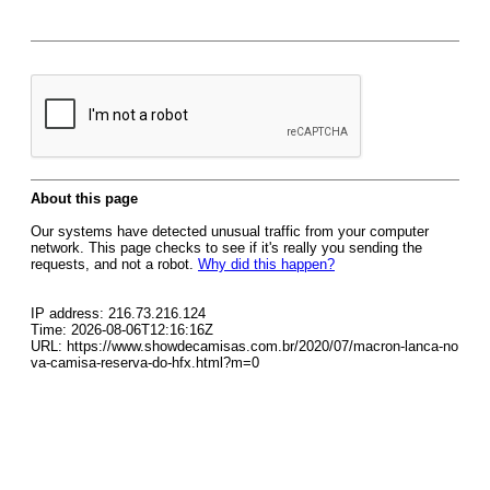
About this page
Our systems have detected unusual traffic from your computer
network. This page checks to see if it's really you sending the
requests, and not a robot.
Why did this happen?
IP address: 216.73.216.124
Time: 2026-08-06T12:16:16Z
URL: https://www.showdecamisas.com.br/2020/07/macron-lanca-no
va-camisa-reserva-do-hfx.html?m=0