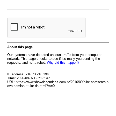
About this page
Our systems have detected unusual traffic from your computer
network. This page checks to see if it's really you sending the
requests, and not a robot.
Why did this happen?
IP address: 216.73.216.194
Time: 2026-08-07T22:17:34Z
URL: https://www.showdecamisas.com.br/2016/09/nike-apresenta-n
ova-camisa-titular-da.html?m=0