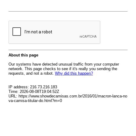
About this page
Our systems have detected unusual traffic from your computer
network. This page checks to see if it's really you sending the
requests, and not a robot.
Why did this happen?
IP address: 216.73.216.183
Time: 2026-08-08T19:04:52Z
URL: https://www.showdecamisas.com.br/2016/01/macron-lanca-no
va-camisa-titular-do.html?m=0