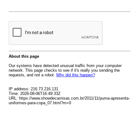
About this page
Our systems have detected unusual traffic from your computer
network. This page checks to see if it's really you sending the
requests, and not a robot.
Why did this happen?
IP address: 216.73.216.131
Time: 2026-08-06T16:49:33Z
URL: https://www.showdecamisas.com.br/2011/11/puma-apresenta-
uniformes-para-copa_07.html?m=0