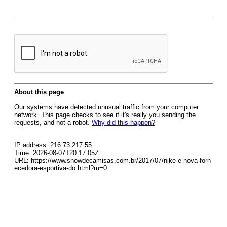
About this page
Our systems have detected unusual traffic from your computer
network. This page checks to see if it's really you sending the
requests, and not a robot.
Why did this happen?
IP address: 216.73.217.55
Time: 2026-08-07T20:17:05Z
URL: https://www.showdecamisas.com.br/2017/07/nike-e-nova-forn
ecedora-esportiva-do.html?m=0