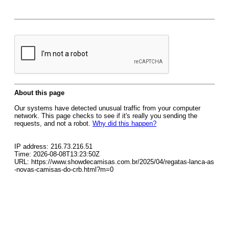
About this page
Our systems have detected unusual traffic from your computer
network. This page checks to see if it's really you sending the
requests, and not a robot.
Why did this happen?
IP address: 216.73.216.51
Time: 2026-08-08T13:23:50Z
URL: https://www.showdecamisas.com.br/2025/04/regatas-lanca-as
-novas-camisas-do-crb.html?m=0