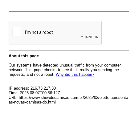
About this page
Our systems have detected unusual traffic from your computer
network. This page checks to see if it's really you sending the
requests, and not a robot.
Why did this happen?
IP address: 216.73.217.30
Time: 2026-08-07T00:56:12Z
URL: https://www.showdecamisas.com.br/2025/02/eletto-apresenta-
as-novas-camisas-do.html