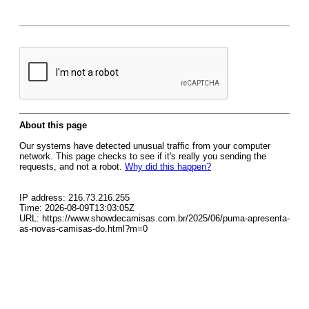
About this page
Our systems have detected unusual traffic from your computer
network. This page checks to see if it's really you sending the
requests, and not a robot.
Why did this happen?
IP address: 216.73.216.255
Time: 2026-08-09T13:03:05Z
URL: https://www.showdecamisas.com.br/2025/06/puma-apresenta-
as-novas-camisas-do.html?m=0