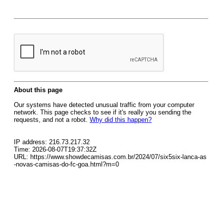
About this page
Our systems have detected unusual traffic from your computer
network. This page checks to see if it's really you sending the
requests, and not a robot.
Why did this happen?
IP address: 216.73.217.32
Time: 2026-08-07T19:37:32Z
URL: https://www.showdecamisas.com.br/2024/07/six5six-lanca-as
-novas-camisas-do-fc-goa.html?m=0