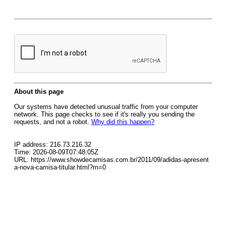
About this page
Our systems have detected unusual traffic from your computer
network. This page checks to see if it's really you sending the
requests, and not a robot.
Why did this happen?
IP address: 216.73.216.32
Time: 2026-08-09T07:48:05Z
URL: https://www.showdecamisas.com.br/2011/09/adidas-apresent
a-nova-camisa-titular.html?m=0