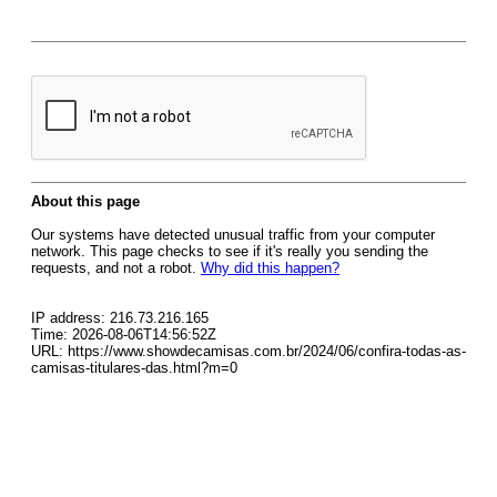
About this page
Our systems have detected unusual traffic from your computer
network. This page checks to see if it's really you sending the
requests, and not a robot.
Why did this happen?
IP address: 216.73.216.165
Time: 2026-08-06T14:56:52Z
URL: https://www.showdecamisas.com.br/2024/06/confira-todas-as-
camisas-titulares-das.html?m=0